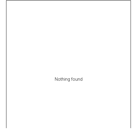
Nothing found